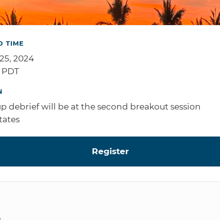
D TIME
 25, 2024
M PDT
N
p debrief will be at the second breakout session
tates
Register
S