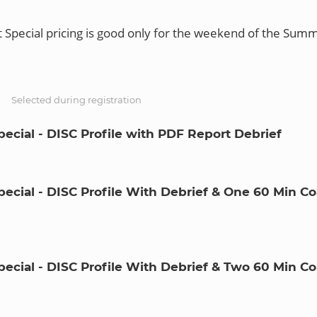
Special pricing is good only for the weekend of the Summ
S
Selected during registration
ecial - DISC Profile with PDF Report Debrief
ecial - DISC Profile With Debrief & One 60 Min C
ecial - DISC Profile With Debrief & Two 60 Min C