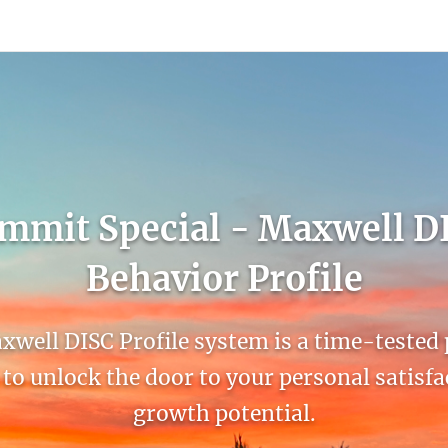
count
Sign In
mmit Special - Maxwell D
Behavior Profile
well DISC Profile system is a time-tested
to unlock the door to your personal satisf
growth potential.