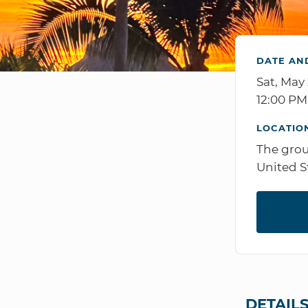
DATE AN
Sat, May
12:00 P
LOCATIO
The grou
United S
DETAIL