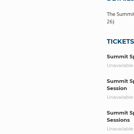
The Summit 
TICKET
Summit Sp
Unavailable
Summit Sp
Session
Unavailable
Summit Sp
Sessions
Unavailable