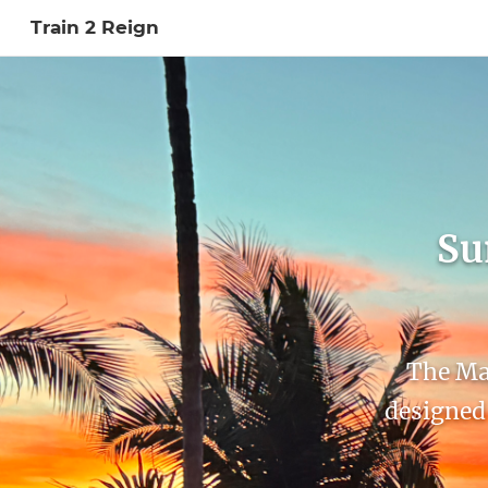
Train 2 Reign
Sign In to My Ac
Su
The Max
designed 