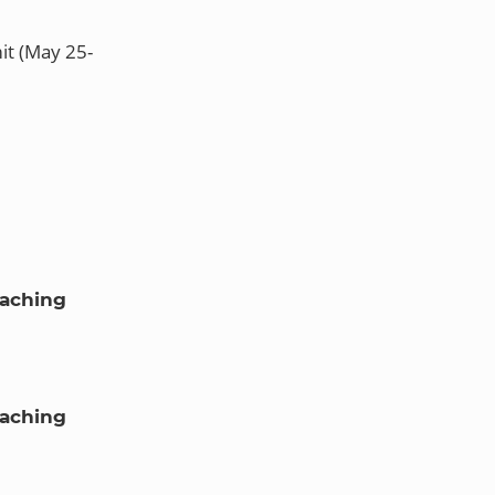
it (May 25-
oaching
oaching