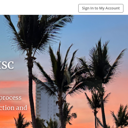
Sign In to My Account
ISC
 process
action and